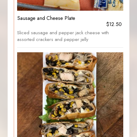
Sausage and Cheese Plate
$12.50
Sliced sausage and pepper jack cheese with
assorted crackers and pepper jelly