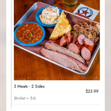
3 Meats - 2 Sides
$23.99
(Brisket + $4)