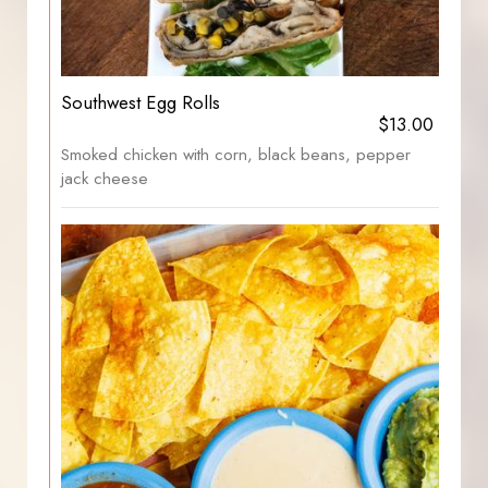
Southwest Egg Rolls
$13.00
Smoked chicken with corn, black beans, pepper
jack cheese