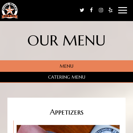
Toggl
naviga
OUR MENU
MENU
CATERING MENU
Appetizers