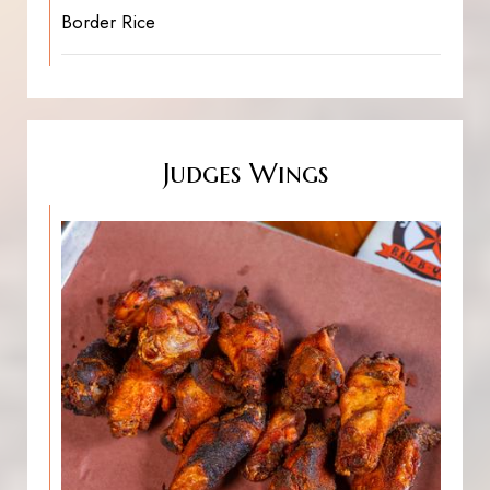
Border Rice
Judges Wings