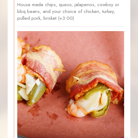
House made chips, queso, jalapenos, cowboy or
bbq beans, and your choice of chicken, turkey,
pulled pork, brisket (+3.00)