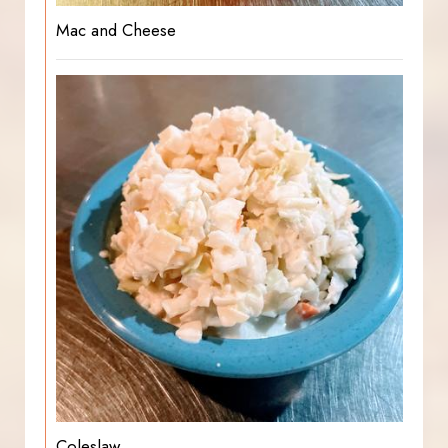
Mac and Cheese
Coleslaw