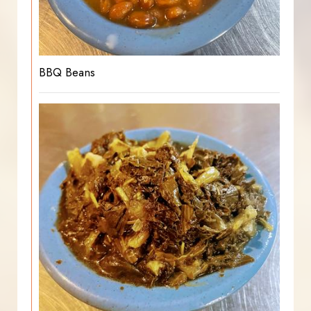
BBQ Beans