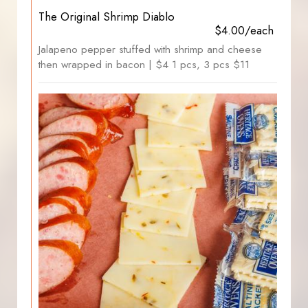
The Original Shrimp Diablo
$4.00/each
Jalapeno pepper stuffed with shrimp and cheese
then wrapped in bacon | $4 1 pcs, 3 pcs $11