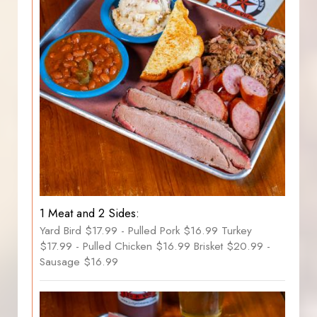
1 Meat and 2 Sides:
Yard Bird $17.99 - Pulled Pork $16.99 Turkey
$17.99 - Pulled Chicken $16.99 Brisket $20.99 -
Sausage $16.99