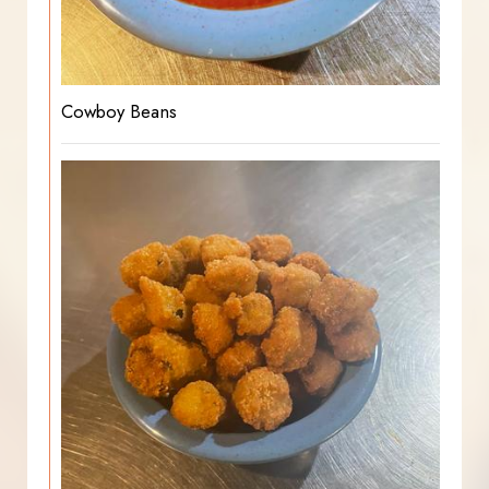
Cowboy Beans