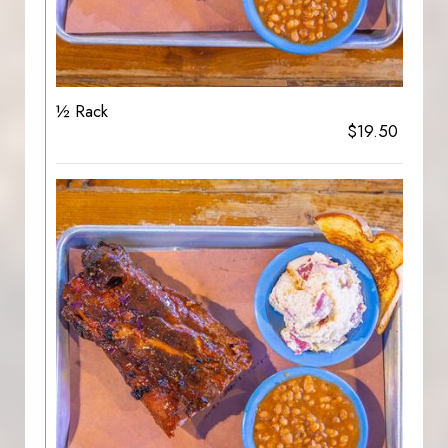
½ Rack
$19.50