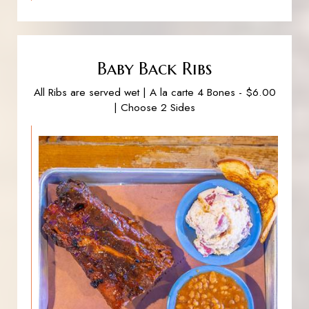
Baby Back Ribs
All Ribs are served wet | A la carte 4 Bones - $6.00
| Choose 2 Sides