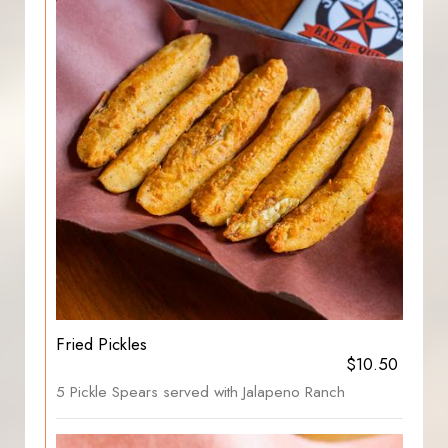
Fried Pickles
$10.50
5 Pickle Spears served with Jalapeno Ranch