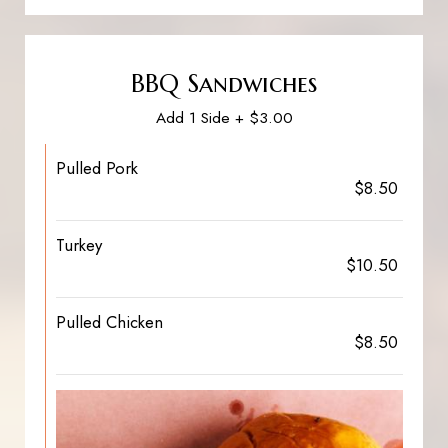
BBQ Sandwiches
Add 1 Side + $3.00
Pulled Pork
$8.50
Turkey
$10.50
Pulled Chicken
$8.50