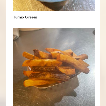
Turnip Greens