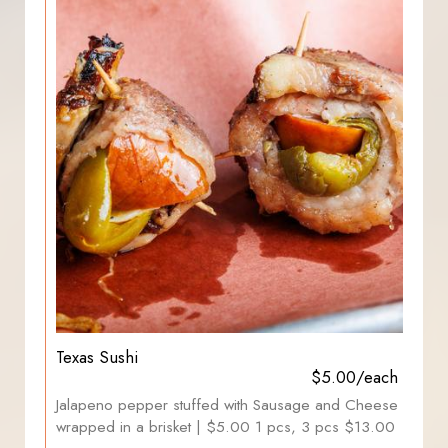
Texas Sushi
$5.00/each
Jalapeno pepper stuffed with Sausage and Cheese
wrapped in a brisket | $5.00 1 pcs, 3 pcs $13.00