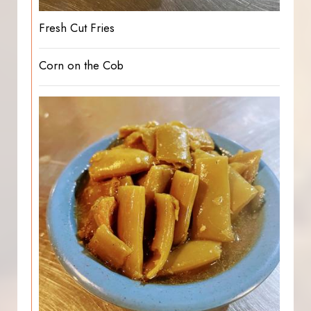
Fresh Cut Fries
Corn on the Cob