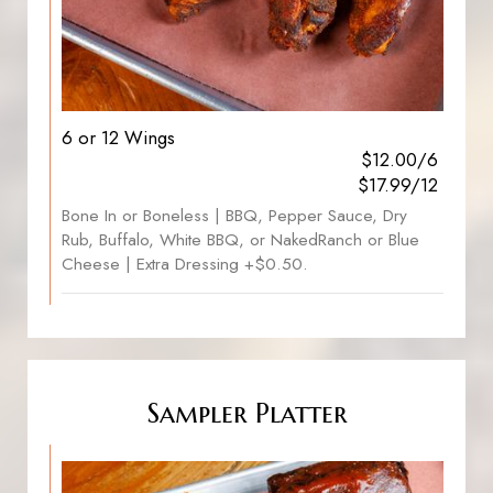
6 or 12 Wings
$12.00/6
$17.99/12
Bone In or Boneless | BBQ, Pepper Sauce, Dry
Rub, Buffalo, White BBQ, or NakedRanch or Blue
Cheese | Extra Dressing +$0.50.
Sampler Platter