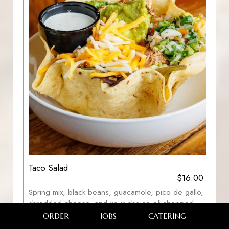
Taco Salad
$16.00
Spring mix, black beans, guacamole, pico de gallo,
shredded cheese, and your choice of chopped
chicken breast, pulled pork, turkey, brisket +$3.00
ORDER
JOBS
CATERING
served in a taco shell