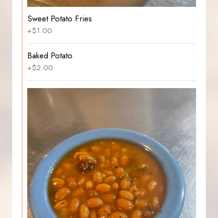
Sweet Potato Fries
+$1.00
Baked Potato
+$2.00