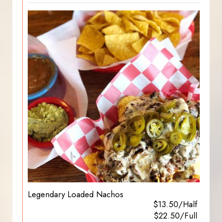
Legendary Loaded Nachos
$13.50/Half
$22.50/Full