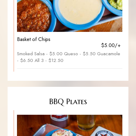
Basket of Chips
$5.00/+
Smoked Salsa - $5.00 Queso - $5.50 Guacamole
- $6.50 All 3 - $12.50
BBQ Plates