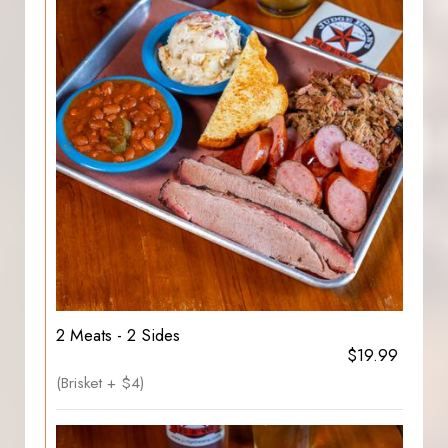
2 Meats - 2 Sides
$19.99
(Brisket + $4)