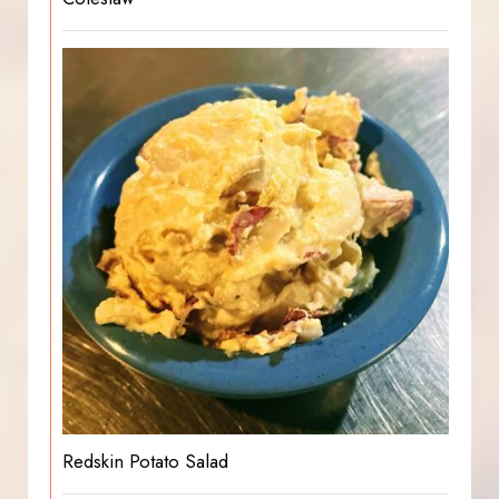
Redskin Potato Salad