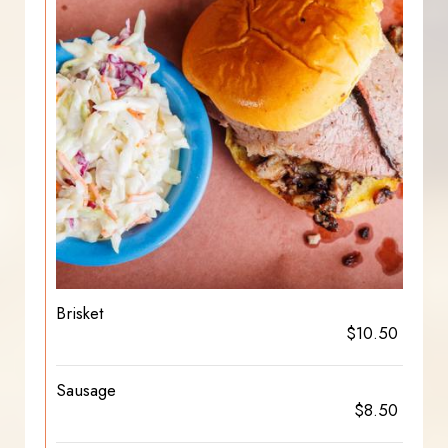
Brisket
$10.50
Sausage
$8.50