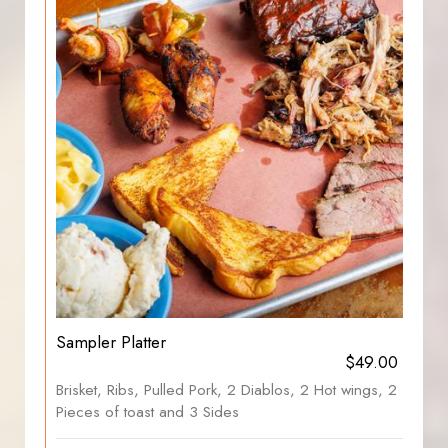
Sampler Platter
$49.00
Brisket, Ribs, Pulled Pork, 2 Diablos, 2 Hot wings, 2
Pieces of toast and 3 Sides