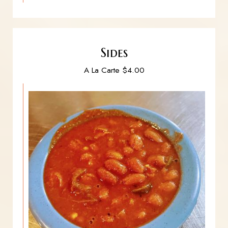
Sides
A La Carte $4.00