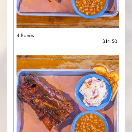
4 Bones
$14.50