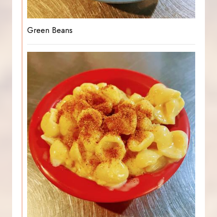
Green Beans