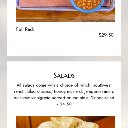
Full Rack
$29.50
Salads
All salads come with a choice of ranch, southwest
ranch, blue cheese, honey mustard, jalapeno ranch,
balsamic vinaigrette served on the side. Dinner salad
- $4.50