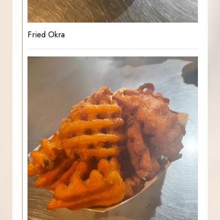
Fried Okra